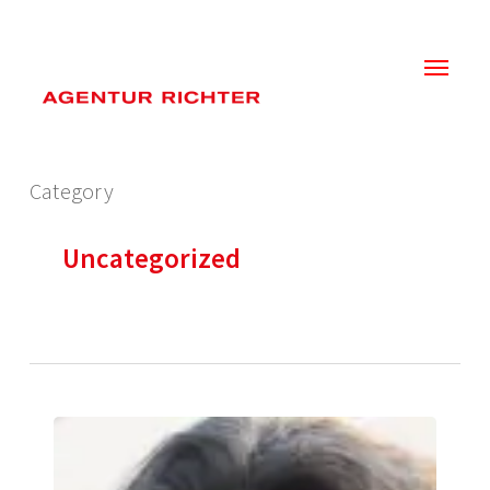
Skip
to
main
content
Category
Uncategorized
Die
Pitchpine-