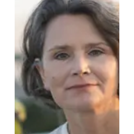
Pitchpine
Method
–
Alexandra
Richter’s
personal
consulting
service