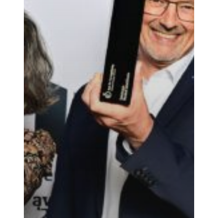
named
Newcomer
Brand
of
the
Year