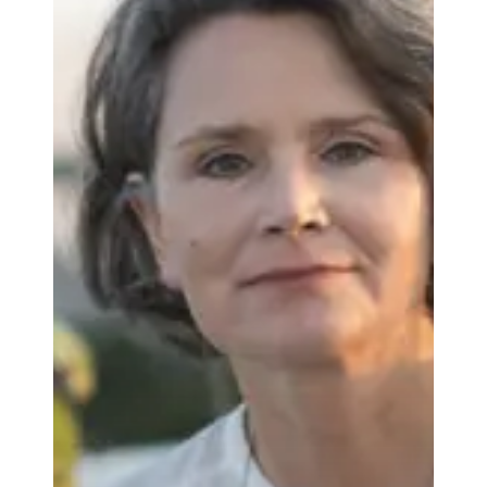
Methode
–
das
persönliche
Beratungsangebot
von
Alexandra
Richter