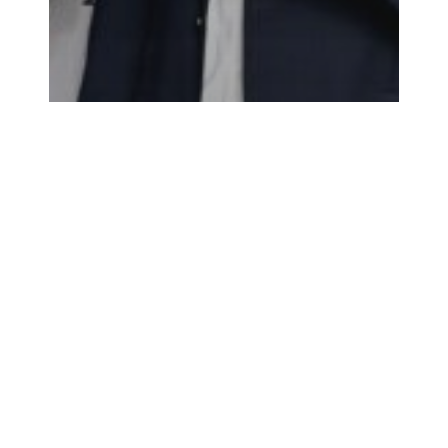
Uncategorized
AGENTUR RICHTER wins
gold at the German
Brand Award with FOR
Badwelt and is also
named Newcomer
Brand of the Year