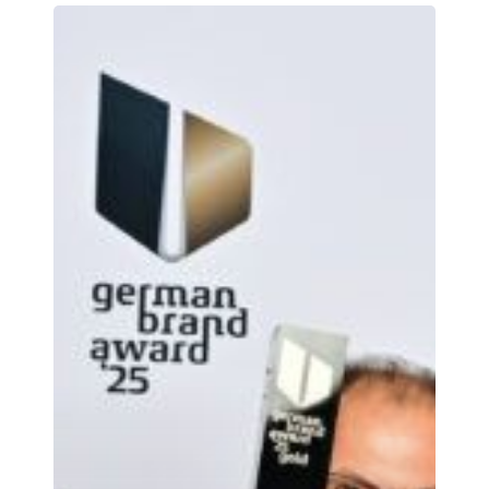
AGENTUR
RICHTER
wins
gold
at
the
German
Brand
Award
with
FOR
Badwelt
and
is
also