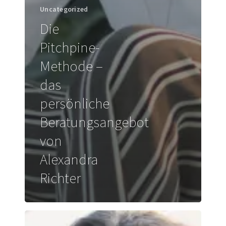
Uncategorized
Die
Pitchpine-
Methode –
das
persönliche
Beratungsangebot
von
Alexandra
Richter
The