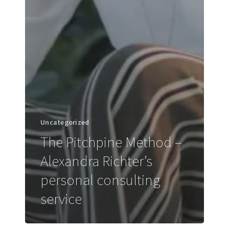
Uncategorized
The Pitchpine Method –
Alexandra Richter’s
personal consulting
service