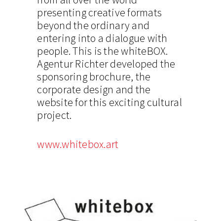
presenting creative formats
beyond the ordinary and
entering into a dialogue with
people. This is the whiteBOX.
Agentur Richter developed the
sponsoring brochure, the
corporate design and the
website for this exciting cultural
project.
www.whitebox.art