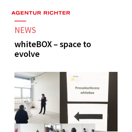
Skip
to
main
NEWS
content
whiteBOX – space to
evolve