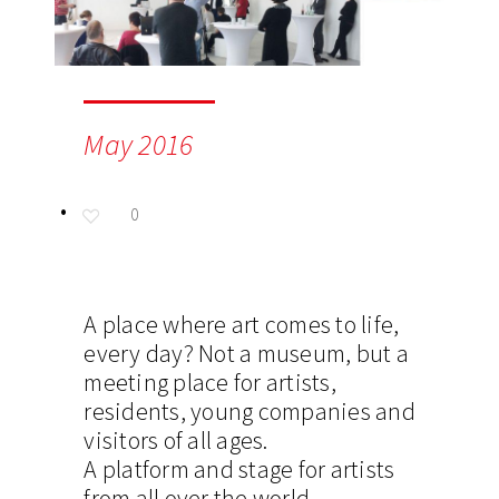
May 2016
0
A place where art comes to life,
every day? Not a museum, but a
meeting place for artists,
residents, young companies and
visitors of all ages.
A platform and stage for artists
from all over the world