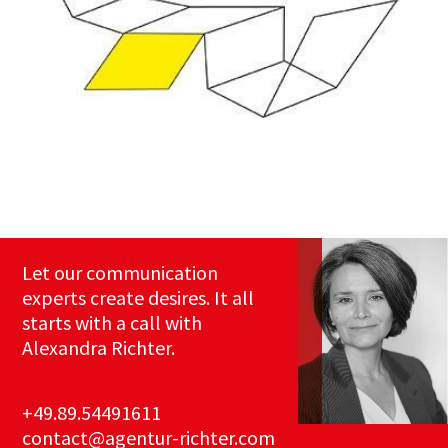
Let our communication
experts create desires. It all
starts with a call with
Alexandra Richter.
+49.89.54491611
contact@agentur-richter.com