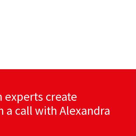
 experts create
th a call with Alexandra