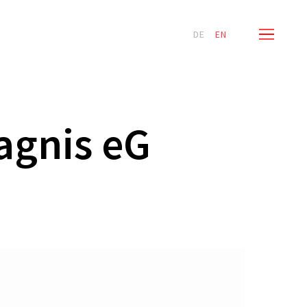
Menu
ervices
News
Contact
DE
EN
agnis eG