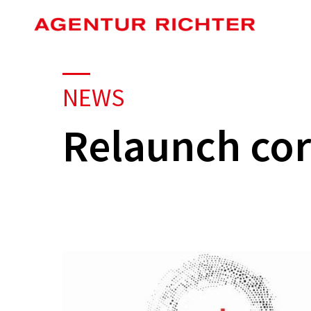
Skip
to
main
content
NEWS
Relaunch cor