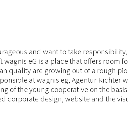
urageous and want to take responsibility,
gnis eG is a place that offers room for c
n quality are growing out of a rough pion
ponsible at wagnis eg, Agentur Richter 
ng of the young cooperative on the basis 
ed corporate design, website and the visu