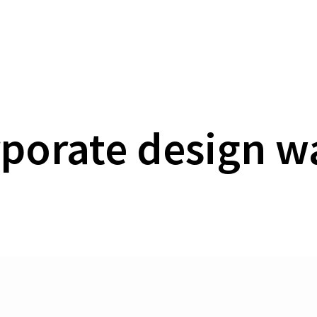
Homepage
Agency
Work
References
S
porate design w