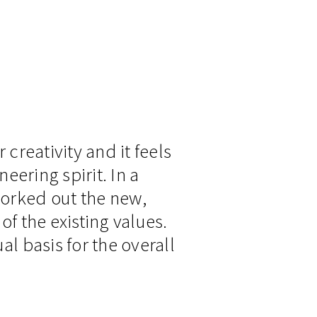
reativity and it feels
eering spirit. In a
worked out the new,
of the existing values.
al basis for the overall