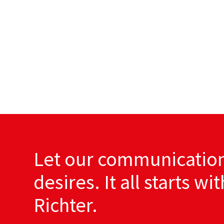
Let our communication
desires. It all starts wi
Richter.