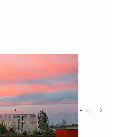
No Comments
0