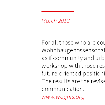
March 2018
For all those who are co
Wohnbaugenossenschaft wa
as if community and urba
workshop with those res
future-oriented positioni
The results are the revis
communication.
www.wagnis.org